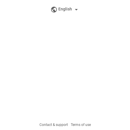
public
arrow_drop_down
English
Contact & support
Terms of use