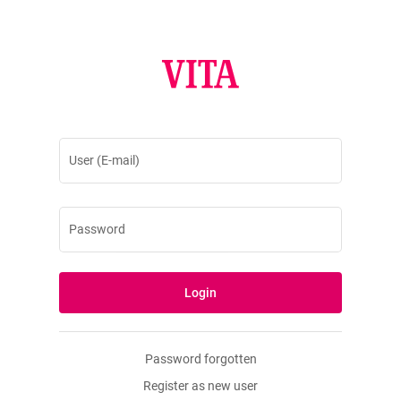
User (E-mail)
Password
Login
Password forgotten
Register as new user